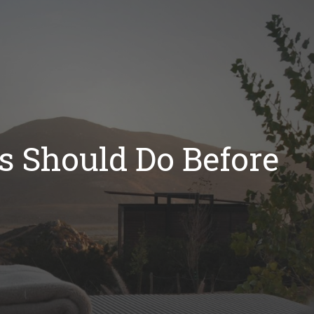
 Should Do Before