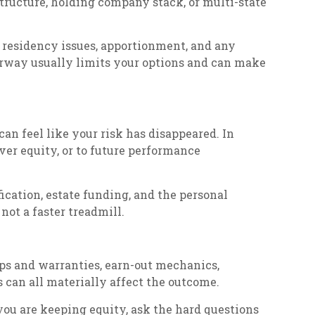
structure, holding company stack, or multi-state
 residency issues, apportionment, and any
derway usually limits your options and can make
 can feel like your risk has disappeared. In
over equity, or to future performance
fication, estate funding, and the personal
ot a faster treadmill.
eps and warranties, earn-out mechanics,
 can all materially affect the outcome.
f you are keeping equity, ask the hard questions