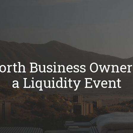
rth Business Owners
a Liquidity Event