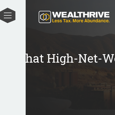
What High-Net-Wo