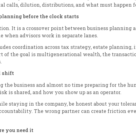
ital calls, dilution, distributions, and what must happen 
planning before the clock starts
ction. It is a crossover point between business planning
e when advisors work in separate lanes.
udes coordination across tax strategy, estate planning,
rt of the goal is multigenerational wealth, the transact
.
 shift
the business and almost no time preparing for the human 
sk is shared, and how you show up as an operator.
hile staying in the company, be honest about your tolera
accountability. The wrong partner can create friction ev
re you need it