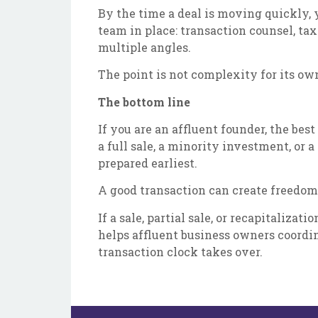
By the time a deal is moving quickly,
team in place: transaction counsel, ta
multiple angles.
The point is not complexity for its ow
The bottom line
If you are an affluent founder, the be
a full sale, a minority investment, or
prepared earliest.
A good transaction can create freedom
If a sale, partial sale, or recapitaliz
helps affluent business owners coordin
transaction clock takes over.