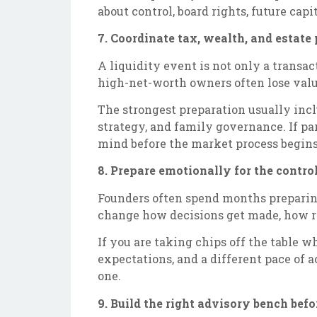
about control, board rights, future cap
7. Coordinate tax, wealth, and estate 
A liquidity event is not only a transa
high-net-worth owners often lose valu
The strongest preparation usually incl
strategy, and family governance. If pa
mind before the market process begins
8. Prepare emotionally for the control
Founders often spend months preparing 
change how decisions get made, how ri
If you are taking chips off the table w
expectations, and a different pace of 
one.
9. Build the right advisory bench befo