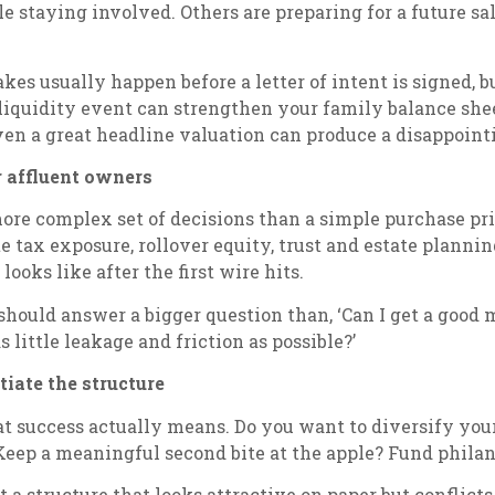
le staying involved. Others are preparing for a future 
takes usually happen before a letter of intent is signed, 
 liquidity event can strengthen your family balance shee
ven a great headline valuation can produce a disappoint
 affluent owners
e complex set of decisions than a simple purchase pric
te tax exposure, rollover equity, trust and estate plannin
ooks like after the first wire hits.
should answer a bigger question than, ‘Can I get a good m
 little leakage and friction as possible?’
tiate the structure
at success actually means. Do you want to diversify you
eep a meaningful second bite at the apple? Fund philant
a structure that looks attractive on paper but conflicts 