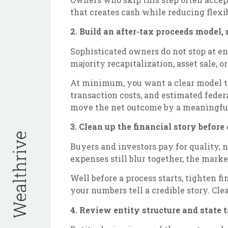
that creates cash while reducing flexib
2. Build an after-tax proceeds model, 
Sophisticated owners do not stop at en
majority recapitalization, asset sale, 
At minimum, you want a clear model tha
transaction costs, and estimated fede
move the net outcome by a meaningfu
3. Clean up the financial story before
Buyers and investors pay for quality, n
expenses still blur together, the marke
Well before a process starts, tighten 
your numbers tell a credible story. Cle
4. Review entity structure and state 