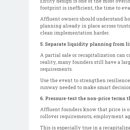
Entity design is one of the most overl
footprint is inefficient, the time to ev
Affluent owners should understand how
planning already in place across trust
clean implementation harder.
5. Separate liquidity planning from li
A partial sale or recapitalization can c
reality, many founders still have a larg
requirements.
Use the event to strengthen resilience 
runway needed to make smart decisions 
6. Pressure-test the non-price terms
Affluent founders know that price is 
rollover requirements, employment agr
This is especially true in a recapitali