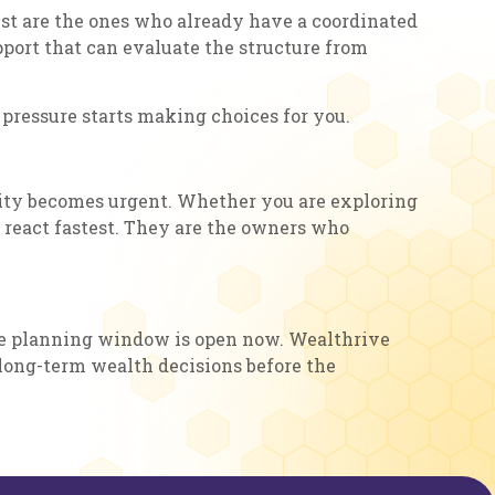
st are the ones who already have a coordinated
pport that can evaluate the structure from
 pressure starts making choices for you.
tunity becomes urgent. Whether you are exploring
o react fastest. They are the owners who
, the planning window is open now. Wealthrive
 long-term wealth decisions before the