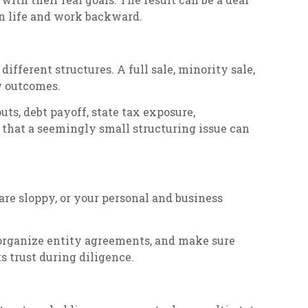
ion life and work backward.
fferent structures. A full sale, minority sale,
ow outcomes.
ts, debt payoff, state tax exposure,
 that a seemingly small structuring issue can
 are sloppy, or your personal and business
 organize entity agreements, and make sure
s trust during diligence.