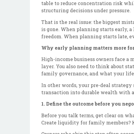
table to reduce concentration risk whi
structuring decisions under pressure.
That is the real issue: the biggest mis
is gone. When planning starts early, a
freedom. When planning starts late, e
Why early planning matters more for
High-income business owners face a mor
layer. You also need to think about sta
family governance, and what your life l
In other words, your pre-deal strategy 
transaction into durable wealth with as
1. Define the outcome before you nego
Before you talk terms, get clear on wh
Create liquidity for family members? K
Owners who skip this step often accept 