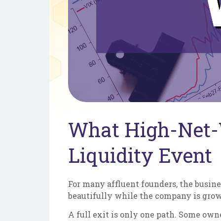
What High-Net-
Liquidity Event
For many affluent founders, the busines
beautifully while the company is growi
A full exit is only one path. Some owne