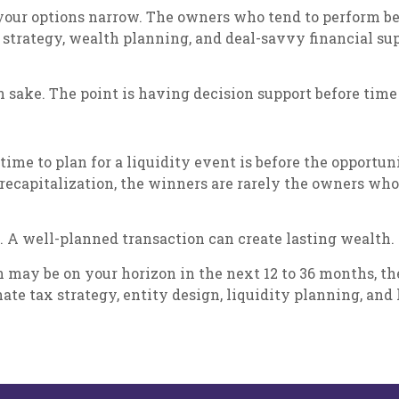
 your options narrow. The owners who tend to perform be
x strategy, wealth planning, and deal-savvy financial su
n sake. The point is having decision support before time
st time to plan for a liquidity event is before the oppor
 a recapitalization, the winners are rarely the owners wh
. A well-planned transaction can create lasting wealth.
ation may be on your horizon in the next 12 to 36 months
ate tax strategy, entity design, liquidity planning, and