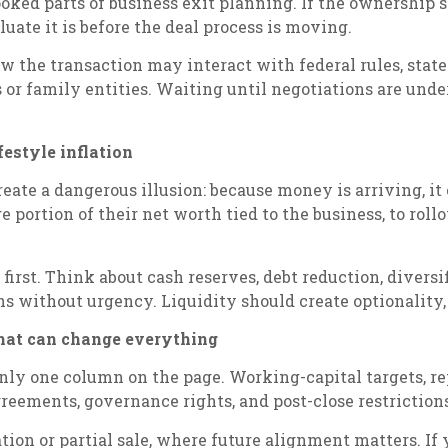
ooked parts of business exit planning. If the ownership 
aluate it is before the deal process is moving.
 the transaction may interact with federal rules, state
s or family entities. Waiting until negotiations are un
festyle inflation
reate a dangerous illusion: because money is arriving, it
e portion of their net worth tied to the business, to roll
first. Think about cash reserves, debt reduction, diversi
without urgency. Liquidity should create optionality, n
 that can change everything
only one column on the page. Working-capital targets, r
eements, governance rights, and post-close restrictions
zation or partial sale, where future alignment matters. I