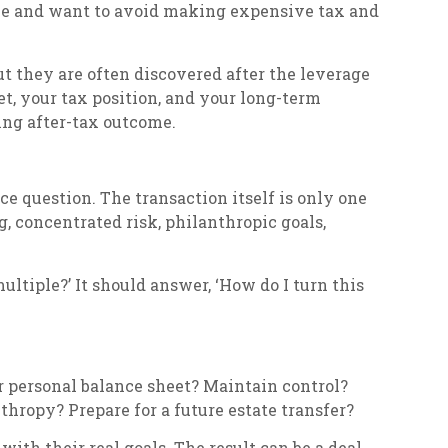
sale and want to avoid making expensive tax and
but they are often discovered after the leverage
t, your tax position, and your long-term
ing after-tax outcome.
e question. The transaction itself is only one
g, concentrated risk, philanthropic goals,
ultiple?’ It should answer, ‘How do I turn this
r personal balance sheet? Maintain control?
hropy? Prepare for a future estate transfer?
with their real goals. The result can be a deal