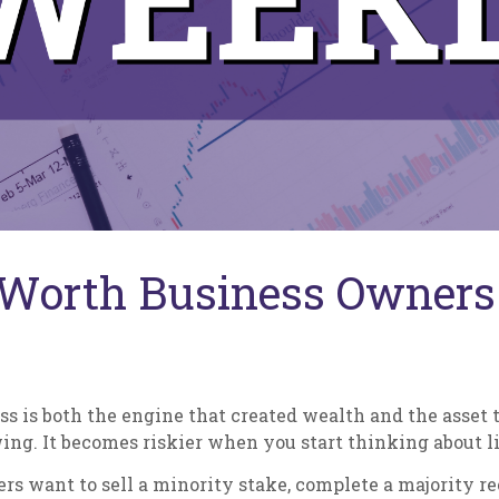
Worth Business Owners 
s is both the engine that created wealth and the asset t
ng. It becomes riskier when you start thinking about li
rs want to sell a minority stake, complete a majority re