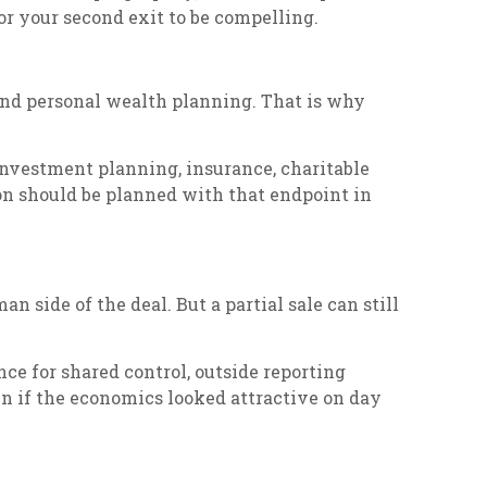
for your second exit to be compelling.
 and personal wealth planning. That is why
 investment planning, insurance, charitable
ion should be planned with that endpoint in
side of the deal. But a partial sale can still
nce for shared control, outside reporting
en if the economics looked attractive on day