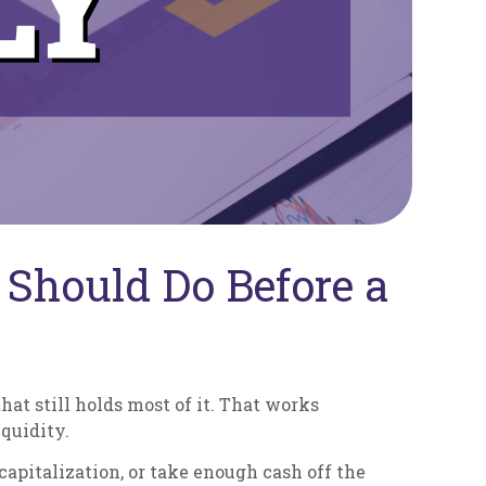
Should Do Before a
hat still holds most of it. That works
quidity.
capitalization, or take enough cash off the