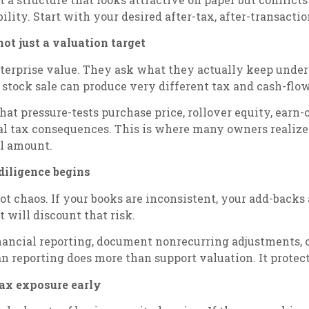
ility. Start with your desired after-tax, after-transact
not just a valuation target
terprise value. They ask what they actually keep under di
or stock sale can produce very different tax and cash-fl
t pressure-tests purchase price, rollover equity, earn-ou
ral tax consequences. This is where many owners realize
l amount.
 diligence begins
ot chaos. If your books are inconsistent, your add-backs
t will discount that risk.
financial reporting, document nonrecurring adjustments,
an reporting does more than support valuation. It protect
tax exposure early