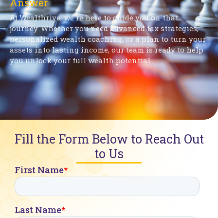
Answer
At Wealthrive, we're here to guide you on that
journey. Whether you need advanced tax strategies,
personalized wealth coaching, or a plan to turn your
assets into lasting income, our team is ready to help
you unlock your full wealth potential.
Fill the Form Below to Reach Out
to Us