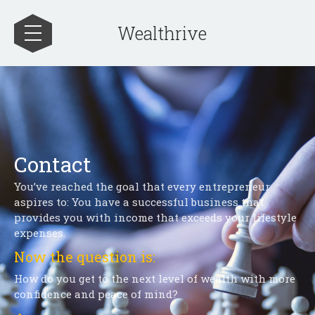
Wealthrive
Contact
You’ve reached the goal that every entrepreneur
aspires to: You have a successful business that
provides you with income that exceeds your lifestyle
expenses.
Now the question is:
How do you get to the next level of wealth with more
confidence and peace of mind?