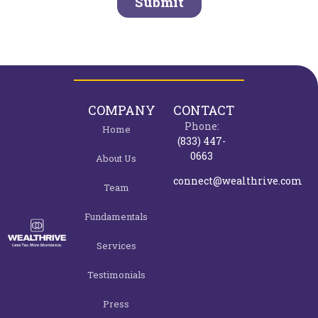
COMPANY
CONTACT
Phone:
Home
(833) 447-
0663
About Us
connect@wealthrive.com
Team
Fundamentals
Services
Testimonials
Press