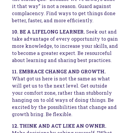
it that way” is not a reason. Guard against
complacency. Find ways to get things done
better, faster, and more efficiently.
10. BE A LIFELONG LEARNER.
Seek out and
take advantage of every opportunity to gain
more knowledge, to increase your skills, and
to become a greater expert. Be resourceful
about learning and sharing best practices.
11. EMBRACE CHANGE AND GROWTH.
What got us here is not the same as what
will get us to the next level. Get outside
your comfort zone, rather than stubbornly
hanging on to old ways of doing things. Be
excited by the possibilities that change and
growth bring. Be flexible.
12. THINK AND ACT LIKE AN OWNER.
Make decisions by asking yourself, “What