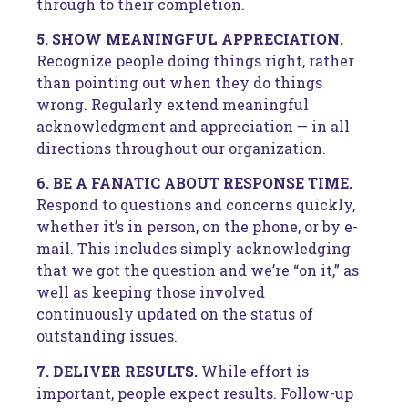
through to their completion.
5. SHOW MEANINGFUL APPRECIATION.
Recognize people doing things right, rather
than pointing out when they do things
wrong. Regularly extend meaningful
acknowledgment and appreciation — in all
directions throughout our organization.
6. BE A FANATIC ABOUT RESPONSE TIME.
Respond to questions and concerns quickly,
whether it’s in person, on the phone, or by e-
mail. This includes simply acknowledging
that we got the question and we’re “on it,” as
well as keeping those involved
continuously updated on the status of
outstanding issues.
7. DELIVER RESULTS.
While effort is
important, people expect results. Follow-up