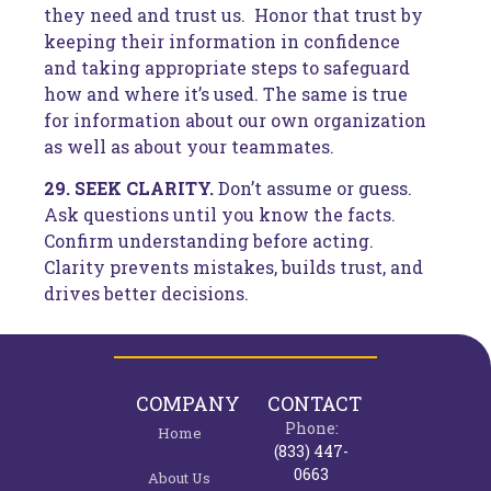
they need and trust us. Honor that trust by
keeping their information in confidence
and taking appropriate steps to safeguard
how and where it’s used. The same is true
for information about our own organization
as well as about your teammates.
29. SEEK CLARITY.
Don’t assume or guess.
Ask questions until you know the facts.
Confirm understanding before acting.
Clarity prevents mistakes, builds trust, and
drives better decisions.
COMPANY
CONTACT
Phone:
Home
(833) 447-
0663
About Us