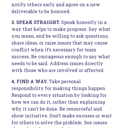
notify others early and agree on a new
deliverable to be honored.
3. SPEAK STRAIGHT.
Speak honestly in a
way that helps to make progress. Say what
you mean, and be willing to ask questions,
share ideas, or raise issues that may cause
conflict when it’s necessary for team
success. Be courageous enough to say what
needs to be said. Address issues directly
with those who are involved or affected.
4. FIND A WAY.
Take personal
responsibility for making things happen.
Respond to every situation by looking for
how we can do it, rather than explaining
why it can’t be done. Be resourceful and
show initiative. Don’t make excuses or wait
for others to solve the problem. See issues