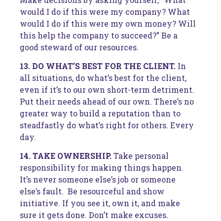
would I do if this were my company? What
would I do if this were my own money? Will
this help the company to succeed?” Be a
good steward of our resources.
13. DO WHAT’S BEST FOR THE CLIENT.
In
all situations, do what’s best for the client,
even if it’s to our own short-term detriment.
Put their needs ahead of our own. There’s no
greater way to build a reputation than to
steadfastly do what’s right for others. Every
day.
14. TAKE OWNERSHIP.
Take personal
responsibility for making things happen.
It’s never someone else’s job or someone
else’s fault. Be resourceful and show
initiative. If you see it, own it, and make
sure it gets done. Don’t make excuses.