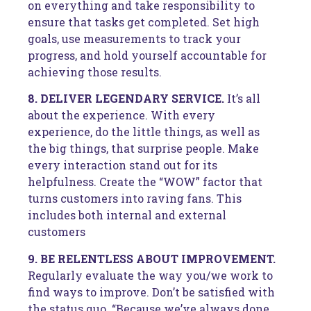
on everything and take responsibility to
ensure that tasks get completed. Set high
goals, use measurements to track your
progress, and hold yourself accountable for
achieving those results.
8. DELIVER LEGENDARY SERVICE.
It’s all
about the experience. With every
experience, do the little things, as well as
the big things, that surprise people. Make
every interaction stand out for its
helpfulness. Create the “WOW” factor that
turns customers into raving fans. This
includes both internal and external
customers
9. BE RELENTLESS ABOUT IMPROVEMENT.
Regularly evaluate the way you/we work to
find ways to improve. Don’t be satisfied with
the status quo. “Because we’ve always done