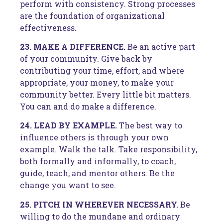
perform with consistency. Strong processes
are the foundation of organizational
effectiveness.
23. MAKE A DIFFERENCE.
Be an active part
of your community. Give back by
contributing your time, effort, and where
appropriate, your money, to make your
community better. Every little bit matters.
You can and do make a difference.
24. LEAD BY EXAMPLE.
The best way to
influence others is through your own
example. Walk the talk. Take responsibility,
both formally and informally, to coach,
guide, teach, and mentor others. Be the
change you want to see.
25. PITCH IN WHEREVER NECESSARY.
Be
willing to do the mundane and ordinary