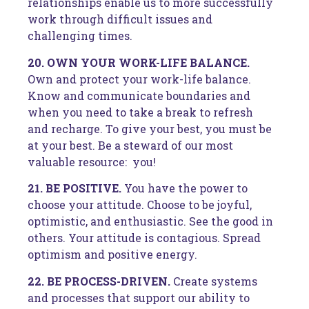
relationships enable us to more successfully
work through difficult issues and
challenging times.
20. OWN YOUR WORK-LIFE BALANCE.
Own and protect your work-life balance.
Know and communicate boundaries and
when you need to take a break to refresh
and recharge. To give your best, you must be
at your best. Be a steward of our most
valuable resource: you!
21. BE POSITIVE.
You have the power to
choose your attitude. Choose to be joyful,
optimistic, and enthusiastic. See the good in
others. Your attitude is contagious. Spread
optimism and positive energy.
22. BE PROCESS-DRIVEN.
Create systems
and processes that support our ability to