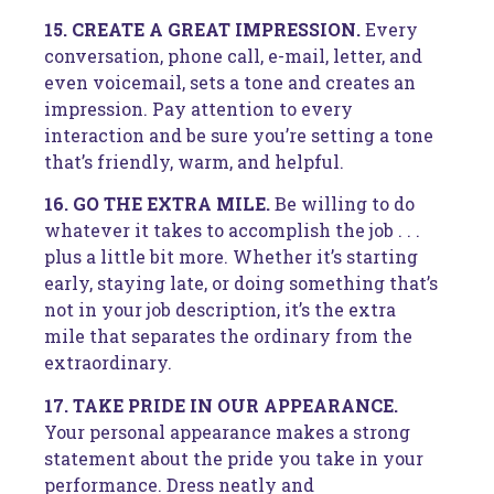
15. CREATE A GREAT IMPRESSION.
Every
conversation, phone call, e-mail, letter, and
even voicemail, sets a tone and creates an
impression. Pay attention to every
interaction and be sure you’re setting a tone
that’s friendly, warm, and helpful.
16. GO THE EXTRA MILE.
Be willing to do
whatever it takes to accomplish the job . . .
plus a little bit more. Whether it’s starting
early, staying late, or doing something that’s
not in your job description, it’s the extra
mile that separates the ordinary from the
extraordinary.
17. TAKE PRIDE IN OUR APPEARANCE.
Your personal appearance makes a strong
statement about the pride you take in your
performance. Dress neatly and