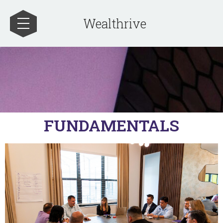
Wealthrive
FUNDAMENTALS