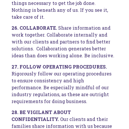
things necessary to get the job done.
Nothing is beneath any of us. If you see it,
take care of it.
26. COLLABORATE.
Share information and
work together. Collaborate internally and
with our clients and partners to find better
solutions. Collaboration generates better
ideas than does working alone. Be inclusive.
27. FOLLOW OPERATING PROCEDURES.
Rigorously follow our operating procedures
to ensure consistency and high
performance. Be especially mindful of our
industry regulations, as these are outright
requirements for doing business.
28. BE VIGILANT ABOUT
CONFIDENTIALITY.
Our clients and their
families share information with us because