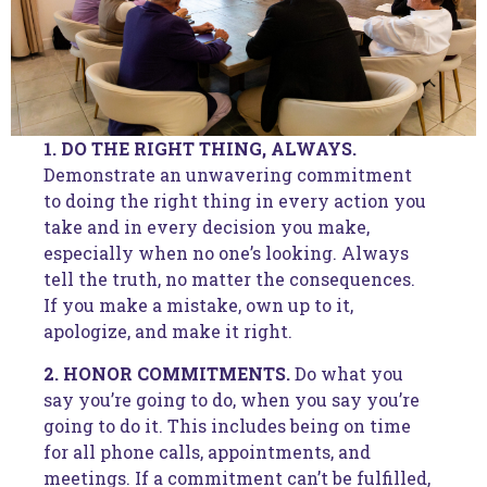
1. DO THE RIGHT THING, ALWAYS.
Demonstrate an unwavering commitment
to doing the right thing in every action you
take and in every decision you make,
especially when no one’s looking. Always
tell the truth, no matter the consequences.
If you make a mistake, own up to it,
apologize, and make it right.
2. HONOR COMMITMENTS.
Do what you
say you’re going to do, when you say you’re
going to do it. This includes being on time
for all phone calls, appointments, and
meetings. If a commitment can’t be fulfilled,