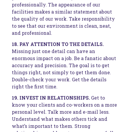
professionally. The appearance of our
facilities makes a similar statement about
the quality of our work. Take responsibility
to see that our environment is clean, neat,
and professional.
18. PAY ATTENTION TO THE DETAILS.
Missing just one detail can have an
enormous impact on a job. Be a fanatic about
accuracy and precision. The goal is to get
things right, not simply to get them done.
Double-check your work. Get the details
right the first time.
19. INVEST IN RELATIONSHIPS.
Get to
know your clients and co-workers on a more
personal level. Talk more and e-mail less.
Understand what makes others tick and
what’s important to them. Strong