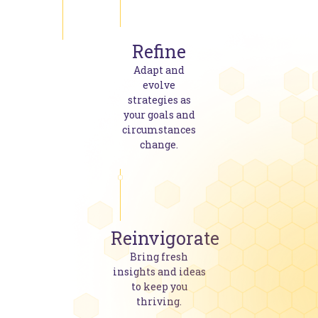
Refine
Adapt and
evolve
strategies as
your goals and
circumstances
change.
Reinvigorate
Bring fresh
insights and ideas
to keep you
thriving.