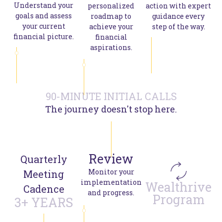
Understand your
personalized
action with expert
goals and assess
roadmap to
guidance every
your current
achieve your
step of the way.
financial picture.
financial
aspirations.
90-MINUTE INITIAL CALLS
The journey doesn't stop here.
Review
Quarterly
Monitor your
Meeting
implementation
Wealthrive
Cadence
and progress.
Program
3+ YEARS