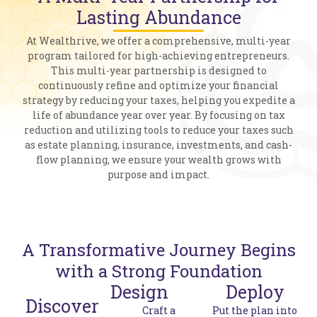
Lasting Abundance
At Wealthrive, we offer a comprehensive, multi-year
program tailored for high-achieving entrepreneurs.
This multi-year partnership is designed to
continuously refine and optimize your financial
strategy by reducing your taxes, helping you expedite a
life of abundance year over year. By focusing on tax
reduction and utilizing tools to reduce your taxes such
as estate planning, insurance, investments, and cash-
flow planning, we ensure your wealth grows with
purpose and impact​.
A Transformative Journey Begins
with a Strong Foundation
Design
Deploy
Discover
Craft a
Put the plan into