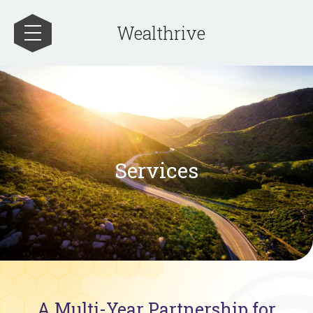
Wealthrive
Services
A Multi-Year Partnership for