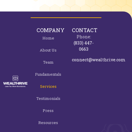
COMPANY
CONTACT
Phone:
Home
(833) 447-
0663
About Us
connect@wealthrive.com
Team
Fundamentals
Services
Testimonials
Press
Resources