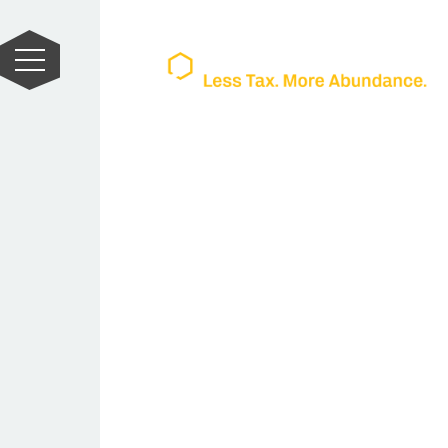
Unlock Abun
Thrive Beyon
The Most Trusted Name in Tax Stra
At Wealthrive, we specialize in 
strategy for high-achieving ent
owners. Our team of expert CPAs,
helps turn overpaid taxes into l