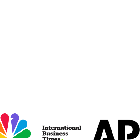
erity.