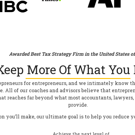
Awarded Best Tax Strategy Firm in the United States o
Keep More Of What You 
epreneurs for entrepreneurs, and we intimately know the 
re. All of our coaches and advisors believe that entrepre
hat reaches far beyond what most accountants, lawyers, 
provide.
on you’ll make, our ultimate goal is to help you reduce 
Achieve the next level of