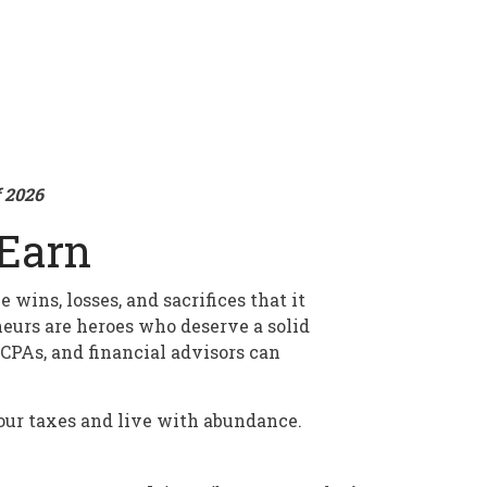
f 2026
Earn
wins, losses, and sacrifices that it
neurs are heroes who deserve a solid
CPAs, and financial advisors can
your taxes and live with abundance.