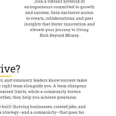
Join a vibrant network of
entrepreneurs committed to growth
and success. Gain exclusive access
to events, collaborations, and peer
insights that foster innovation and
elevate your journey to living
Rich Beyond Money.
ive?
rs, and visionary leaders know success takes
e right team alongside you. A team sharpens
 exceed limits, while a community fosters
ether, they help you achieve greatness.
 built thriving businesses, created jobs, and
ax strategy—and a community—that goes far