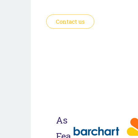
foundation for generational prosp
Contact us
As
Featured