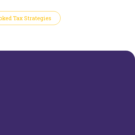
oked Tax Strategies