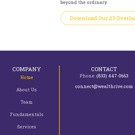
beyond the ordinary.
Download Our 23 Overlo
COMPANY
CONTACT
Phone:
(833) 447-0663
Home
connect@wealthrive.com
About Us
Team
Fundamentals
Services