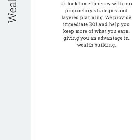
Unlock tax efficiency with our
proprietary strategies and
layered planning. We provide
immediate ROI and help you
keep more of what you earn,
giving you an advantage in
wealth building.