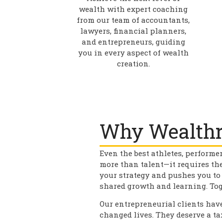
wealth with expert coaching
from our team of accountants,
lawyers, financial planners,
and entrepreneurs, guiding
you in every aspect of wealth
creation.
Why Wealthr
Even the best athletes, performe
more than talent—it requires th
your strategy and pushes you to
shared growth and learning. Tog
Our entrepreneurial clients have
changed lives. They deserve a t