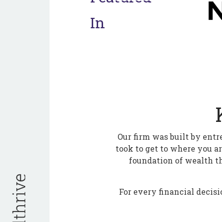
In
Our firm was built by entr
took to get to where you a
foundation of wealth t
For every financial decisi