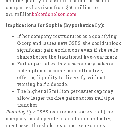
and the qualifying asset threshold for issuing
companies has risen from $50 million to
$75 million
bakerdonelson.com
.
Implications for Sophia (hypothetically):
If her company restructures as a qualifying
C‑corp and issues new QSBS, she could unlock
significant gain exclusions even if she sells
shares before the traditional five‑year mark.
Earlier partial exits via secondary sales or
redemptions become more attractive,
offering liquidity to diversify without
waiting half a decade.
The higher $15 million per‑issuer cap may
allow larger tax‑free gains across multiple
tranches.
Planning tips:
QSBS requirements are strict (the
company must operate in an eligible industry,
meet asset‑threshold tests and issue shares