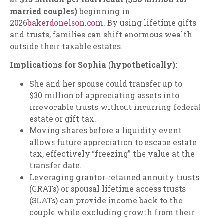
married couples)
beginning in
2026
bakerdonelson.com
. By using lifetime gifts
and trusts, families can shift enormous wealth
outside their taxable estates.
Implications for Sophia (hypothetically):
She and her spouse could transfer up to
$30 million of appreciating assets into
irrevocable trusts without incurring federal
estate or gift tax.
Moving shares before a liquidity event
allows future appreciation to escape estate
tax, effectively “freezing” the value at the
transfer date.
Leveraging grantor‑retained annuity trusts
(GRATs) or spousal lifetime access trusts
(SLATs) can provide income back to the
couple while excluding growth from their