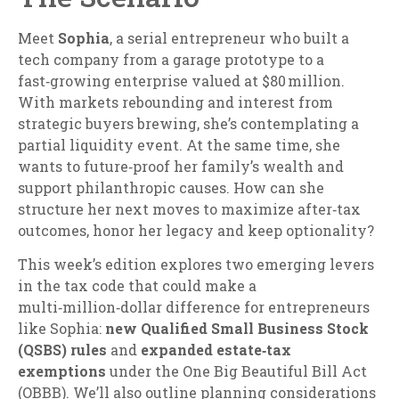
Meet
Sophia
, a serial entrepreneur who built a
tech company from a garage prototype to a
fast‑growing enterprise valued at $80 million.
With markets rebounding and interest from
strategic buyers brewing, she’s contemplating a
partial liquidity event. At the same time, she
wants to future‑proof her family’s wealth and
support philanthropic causes. How can she
structure her next moves to maximize after‑tax
outcomes, honor her legacy and keep optionality?
This week’s edition explores two emerging levers
in the tax code that could make a
multi‑million‑dollar difference for entrepreneurs
like Sophia:
new Qualified Small Business Stock
(QSBS) rules
and
expanded estate‑tax
exemptions
under the One Big Beautiful Bill Act
(OBBB). We’ll also outline planning considerations