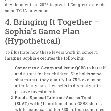
developments in 2025 to pivot if Congress extends
some TCJA provisions.
4. Bringing It Together –
Sophia’s Game Plan
(Hypothetical)
To illustrate how these levers work in concert,
imagine Sophia executes the following:
Convert to a C‑corp and issue QSBS
to herself
and a trust for her children. She holds some
shares until they qualify for 75 % exclusion
after four years, then sells to diversify into
passive investments.
Fund a Spousal Lifetime Access Trust
(SLAT)
with $10 million of non‑QSBS shares
while using part of her $30 million combined