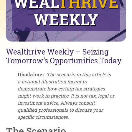
Wealthrive Weekly – Seizing
Tomorrow’s Opportunities Today
Disclaimer:
The scenario in this article is
a fictional illustration meant to
demonstrate how certain tax strategies
might work in practice. It is not tax, legal or
investment advice. Always consult
qualified professionals to discuss your
specific circumstances.
The Scenario