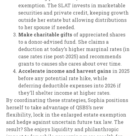
exemption. The SLAT invests in marketable
securities and private credit, keeping growth
outside her estate but allowing distributions
to her spouse if needed.
Make charitable gifts
of appreciated shares
to a donor‑advised fund. She claims a
deduction at today’s higher marginal rates (in
case rates rise post‑2025) and recommends
grants to causes she cares about over time.
Accelerate income and harvest gains
in 2025
before any potential rate hike, while
deferring deductible expenses into 2026 if
they’ll shelter income at higher rates.
By coordinating these strategies, Sophia positions
herself to take advantage of QSBS’s new
flexibility, lock in the enlarged estate exemption
and hedge against uncertain future tax law. The
result? She enjoys liquidity and philanthropic