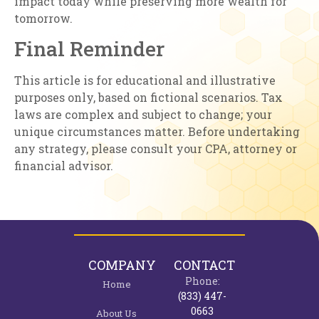
impact today while preserving more wealth for
tomorrow.
Final Reminder
This article is for educational and illustrative
purposes only, based on fictional scenarios. Tax
laws are complex and subject to change; your
unique circumstances matter. Before undertaking
any strategy, please consult your CPA, attorney or
financial advisor.
COMPANY
CONTACT
Phone:
Home
(833) 447-
0663
About Us