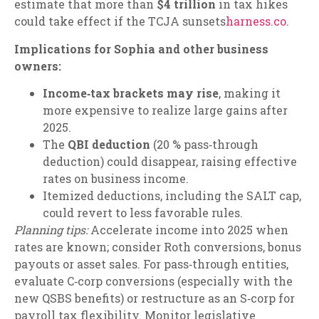
estimate that more than
$4 trillion
in tax hikes
could take effect if the TCJA sunsets
harness.co
.
Implications for Sophia and other business
owners:
Income‑tax brackets may rise
, making it
more expensive to realize large gains after
2025.
The
QBI deduction
(20 % pass‑through
deduction) could disappear, raising effective
rates on business income.
Itemized deductions, including the SALT cap,
could revert to less favorable rules.
Planning tips:
Accelerate income into 2025 when
rates are known; consider Roth conversions, bonus
payouts or asset sales. For pass‑through entities,
evaluate C‑corp conversions (especially with the
new QSBS benefits) or restructure as an S‑corp for
payroll tax flexibility. Monitor legislative