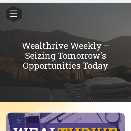
Wealthrive
Wealthrive Weekly –
Seizing Tomorrow’s
Opportunities Today