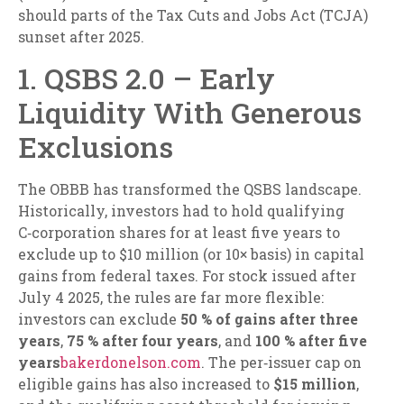
should parts of the Tax Cuts and Jobs Act (TCJA)
sunset after 2025.
1. QSBS 2.0 – Early
Liquidity With Generous
Exclusions
The OBBB has transformed the QSBS landscape.
Historically, investors had to hold qualifying
C‑corporation shares for at least five years to
exclude up to $10 million (or 10× basis) in capital
gains from federal taxes. For stock issued after
July 4 2025, the rules are far more flexible:
investors can exclude
50 % of gains after three
years
,
75 % after four years
, and
100 % after five
years
bakerdonelson.com
. The per‑issuer cap on
eligible gains has also increased to
$15 million
,