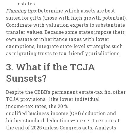
estates.
Planning tips:
Determine which assets are best
suited for gifts (those with high growth potential).
Coordinate with valuation experts to substantiate
transfer values. Because some states impose their
own estate or inheritance taxes with lower
exemptions, integrate state‑level strategies such
as migrating trusts to tax‑friendly jurisdictions.
3. What if the TCJA
Sunsets?
Despite the OBBB’s permanent estate‑tax fix, other
TCJA provisions—like lower individual
income‑tax rates, the 20 %
qualified‑business‑income (QBI) deduction and
higher standard deductions—are set to expire at
the end of 2025 unless Congress acts. Analysts