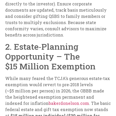
directly to the investor). Ensure corporate
documents are updated, track basis meticulously
and consider gifting QSBS to family members or
trusts to multiply exclusions. Because state
conformity varies, consult advisors to maximize
benefits across jurisdictions.
2. Estate‑Planning
Opportunity – The
$15 Million Exemption
While many feared the TCJA’s generous estate‑tax
exemption would revert to pre‑2018 levels
(~$5 million per person) in 2026, the OBBB made
the heightened exemption permanent and
indexed for inflation
bakerdonelson.com
. The basic
federal estate and gift tax exemption now stands
at
$15 million per individual ($30 million for