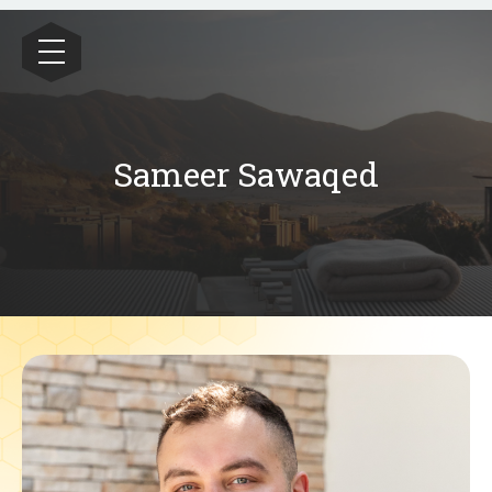
Wealthrive
Sameer Sawaqed