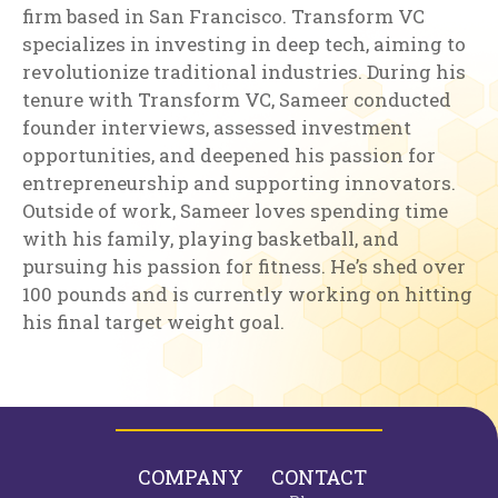
firm based in San Francisco. Transform VC
specializes in investing in deep tech, aiming to
revolutionize traditional industries. During his
tenure with Transform VC, Sameer conducted
founder interviews, assessed investment
opportunities, and deepened his passion for
entrepreneurship and supporting innovators.
Outside of work, Sameer loves spending time
with his family, playing basketball, and
pursuing his passion for fitness. He’s shed over
100 pounds and is currently working on hitting
his final target weight goal.
COMPANY
CONTACT