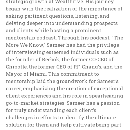
strategic growth at Wealthrive. His journey
began with the realization of the importance of
asking pertinent questions, listening, and
delving deeper into understanding prospects
and clients while hosting a prominent
mentorship podcast. Through his podcast, “The
More We Know,” Sameer has had the privilege
of interviewing esteemed individuals such as
the founder of Reebok, the former CO-CEO of
Chipotle, the former CEO of P.F. Chang’s, and the
Mayor of Miami. This commitment to
mentorship laid the groundwork for Sameer’s
career, emphasizing the creation of exceptional
client experiences and his role in spearheading
go-to-market strategies. Sameer has a passion
for truly understanding each client’s
challenges in efforts to identify the ultimate
solution for them and help cultivate being part