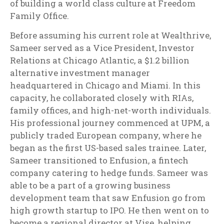
of building a world class culture at Freedom
Family Office.
Before assuming his current role at Wealthrive,
Sameer served as a Vice President, Investor
Relations at Chicago Atlantic, a $1.2 billion
alternative investment manager
headquartered in Chicago and Miami. In this
capacity, he collaborated closely with RIAs,
family offices, and high-net-worth individuals.
His professional journey commenced at UPM, a
publicly traded European company, where he
began as the first US-based sales trainee. Later,
Sameer transitioned to Enfusion, a fintech
company catering to hedge funds. Sameer was
able to be a part of a growing business
development team that saw Enfusion go from
high growth startup to IPO. He then went on to
become a regional director at Vise, helping