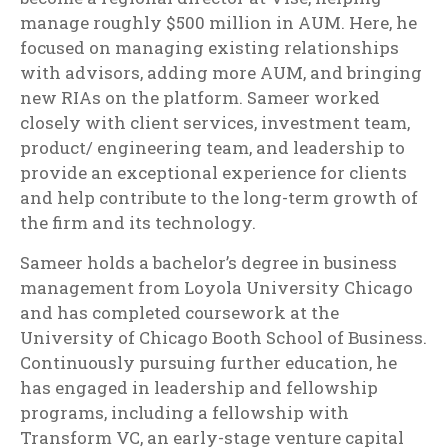
manage roughly $500 million in AUM. Here, he
focused on managing existing relationships
with advisors, adding more AUM, and bringing
new RIAs on the platform. Sameer worked
closely with client services, investment team,
product/ engineering team, and leadership to
provide an exceptional experience for clients
and help contribute to the long-term growth of
the firm and its technology.
Sameer holds a bachelor’s degree in business
management from Loyola University Chicago
and has completed coursework at the
University of Chicago Booth School of Business.
Continuously pursuing further education, he
has engaged in leadership and fellowship
programs, including a fellowship with
Transform VC, an early-stage venture capital