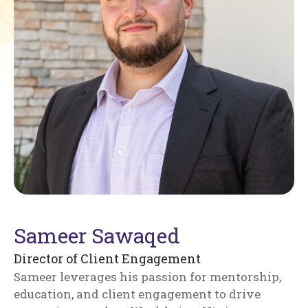
Sameer Sawaqed
Director of Client Engagement
Sameer leverages his passion for mentorship,
education, and client engagement to drive