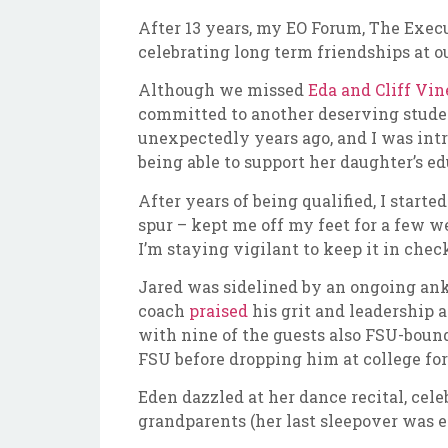
After 13 years, my EO Forum, The Execu
celebrating long term friendships at o
Although we missed
Eda and Cliff Vi
committed to another deserving student
unexpectedly years ago, and I was intr
being able to support her daughter’s e
After years of being qualified, I star
spur – kept me off my feet for a few we
I’m staying vigilant to keep it in ch
Jared was sidelined by an ongoing ank
coach
praised
his grit and leadership 
with nine of the guests also FSU-bound
FSU before dropping him at college fo
Eden dazzled at her dance recital, cel
grandparents (her last sleepover was 