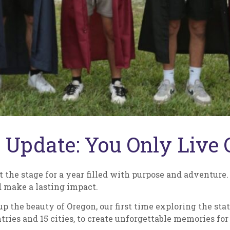
 Update: You Only Live 
t the stage for a year filled with purpose and adventure. 
 make a lasting impact.
 the beauty of Oregon, our first time exploring the stat
ries and 15 cities, to create unforgettable memories for