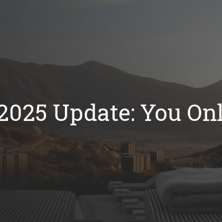
2025 Update: You Onl