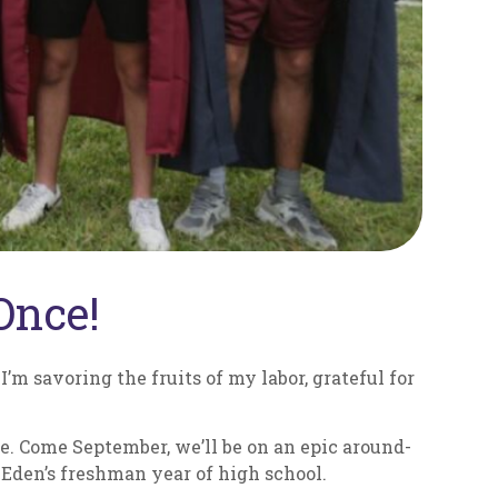
Once!
I’m savoring the fruits of my labor, grateful for
e. Come September, we’ll be on an epic around-
 Eden’s freshman year of high school.