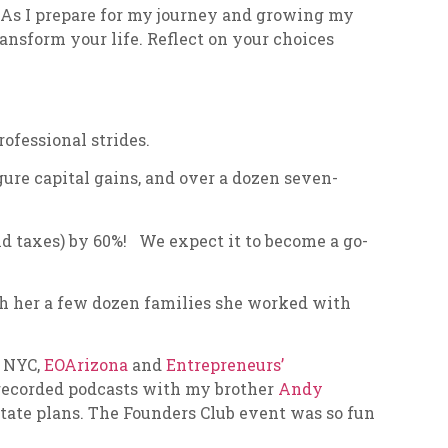
y. As I prepare for my journey and growing my
ransform your life. Reflect on your choices
fessional strides.
gure capital gains, and over a dozen seven-
nd taxes) by 60%! We expect it to become a go-
th her a few dozen families she worked with
n NYC,
EOArizona
and
Entrepreneurs’​
I recorded podcasts with my brother
Andy
state plans. The Founders Club event was so fun