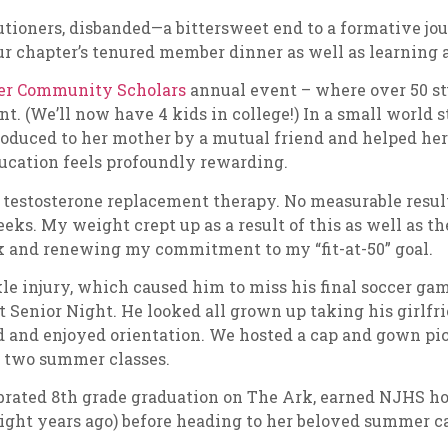
tioners, disbanded—a bittersweet end to a formative jou
ur chapter’s tenured member dinner as well as learning 
ner Community Scholars
annual event – where over 50 st
. (We’ll now have 4 kids in college!) In a small world s
oduced to her mother by a mutual friend and helped her g
ducation feels profoundly rewarding.
ted testosterone replacement therapy. No measurable resul
eks. My weight crept up as a result of this as well as th
eck and renewing my commitment to my “fit-at-50” goal.
le injury, which caused him to miss his final soccer 
at Senior Night. He looked all grown up taking his girlf
 and enjoyed orientation. We hosted a cap and gown pictu
r two summer classes.
ebrated 8th grade graduation on The Ark, earned NJHS ho
eight years ago) before heading to her beloved summer 