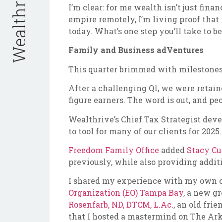
I’m clear: for me wealth isn’t just fi
empire remotely, I’m living proof that 
today. What’s one step you’ll take to
Family and Business adVentures
This quarter brimmed with milestones
After a challenging Q1, we were retaine
figure earners. The word is out, and pe
Wealthrive’s Chief Tax Strategist dev
to tool for many of our clients for 2025.
Freedom Family Office
added
Stacy Cu
previously, while also providing addit
I shared my experience with my own 
Organization (EO) Tampa Bay
, a new g
Rosenfarb, ND, DTCM, L.Ac.
, an old frie
that I hosted a mastermind on The Ark