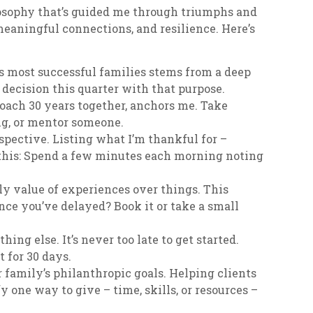
losophy that’s guided me through triumphs and
 meaningful connections, and resilience. Here’s
’s most successful families stems from a deep
decision this quarter with that purpose.
oach 30 years together, anchors me. Take
ng, or mentor someone.
spective. Listing what I’m thankful for –
 this: Spend a few minutes each morning noting
ly value of experiences over things. This
nce you’ve delayed? Book it or take a small
hing else. It’s never too late to get started.
t for 30 days.
 family’s philanthropic goals. Helping clients
 one way to give – time, skills, or resources –