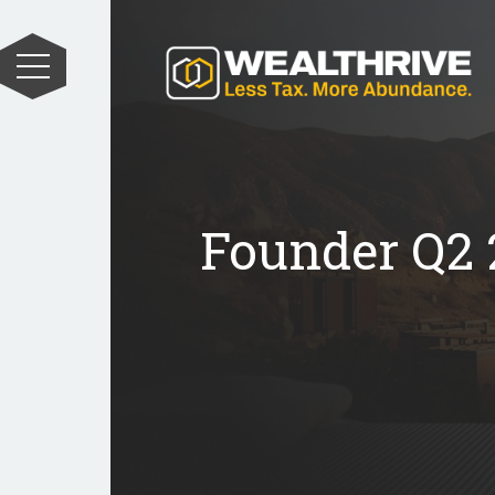
Founder Q2 