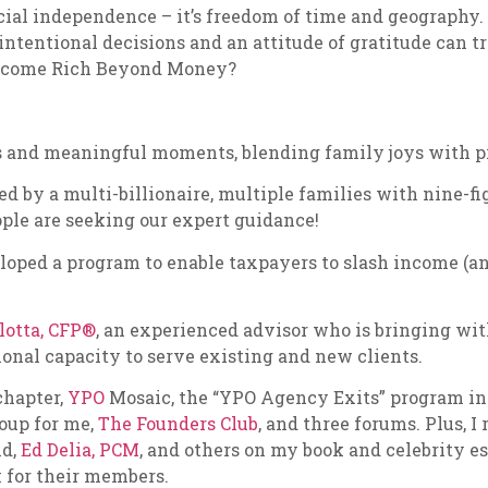
nancial independence – it’s freedom of time and geograph
intentional decisions and an attitude of gratitude can t
 become Rich Beyond Money?
 and meaningful moments, blending family joys with pro
d by a multi-billionaire, multiple families with nine-fi
ople are seeking our expert guidance!
eloped a program to enable taxpayers to slash income (a
lotta, CFP®
, an experienced advisor who is bringing wi
ional capacity to serve existing and new clients.
chapter,
YPO
Mosaic, the “YPO Agency Exits” program i
roup for me,
The Founders Club
, and three forums. Plus, 
nd,
Ed Delia, PCM
, and others on my book and celebrity e
 for their members.