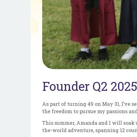
Founder Q2 2025
As part of turning 49 on May 31, I’ve se
the freedom to pursue my passions and
This summer, Amanda and I will soak up
the-world adventure, spanning 12 count