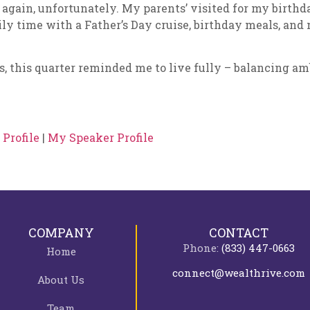
 again, unfortunately. My parents’ visited for my birth
ly time with a Father’s Day cruise, birthday meals, and
s, this quarter reminded me to live fully – balancing am
Profile
|
My Speaker Profile
COMPANY
CONTACT
Phone:
(833) 447-0663
Home
connect@wealthrive.com
About Us
Team