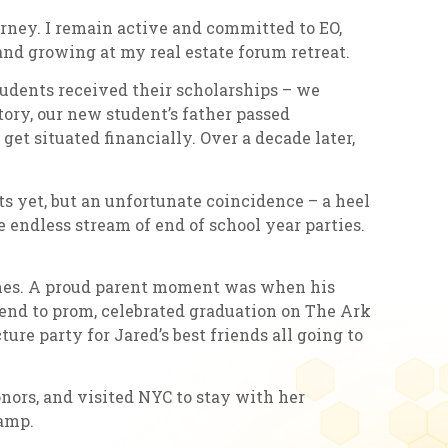
rney. I remain active and committed to EO,
and growing at my real estate forum retreat.
udents received their scholarships – we
tory, our new student’s father passed
et situated financially. Over a decade later,
ts yet, but an unfortunate coincidence – a heel
e endless stream of end of school year parties.
games. A proud parent moment was when his
riend to prom, celebrated graduation on The Ark
re party for Jared’s best friends all going to
nors, and visited NYC to stay with her
camp.