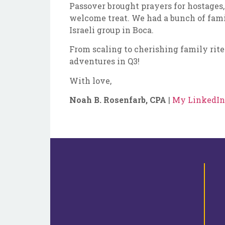
Passover brought prayers for hostages,
welcome treat. We had a bunch of fami
Israeli group in Boca.
From scaling to cherishing family rite
adventures in Q3!
With love,
Noah B. Rosenfarb, CPA
|
My LinkedIn 