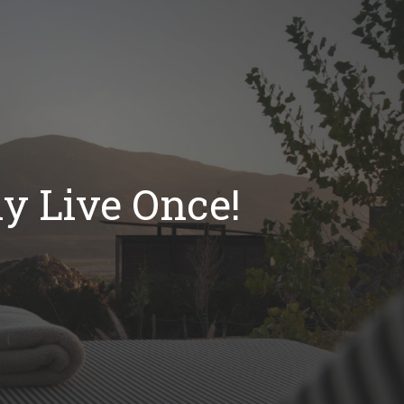
y Live Once!