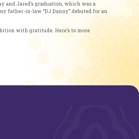
day and Jared’s graduation, which was a
 my father-in-law “DJ Danny” debuted for an
bition with gratitude. Here’s to more