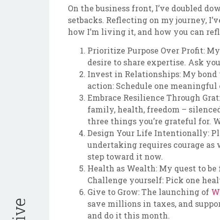
On the business front, I’ve doubled d
setbacks. Reflecting on my journey, I’v
how I’m living it, and how you can ref
Prioritize Purpose Over Profit: M
desire to share expertise. Ask yo
Invest in Relationships: My bond
action: Schedule one meaningful c
Embrace Resilience Through Gratit
family, health, freedom – silenc
three things you’re grateful for.
Design Your Life Intentionally: P
undertaking requires courage as w
step toward it now.
Health as Wealth: My quest to be fi
Challenge yourself: Pick one healt
Give to Grow: The launching of
W
save millions in taxes, and suppor
and do it this month.