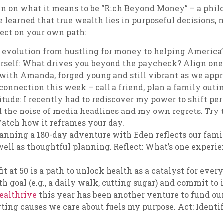
own on what it means to be “Rich Beyond Money” – a phi
e learned that true wealth lies in purposeful decisions,
lect on your own path:
y evolution from hustling for money to helping America
urself: What drives you beyond the paycheck? Align one 
 with Amanda, forged young and still vibrant as we appr
onnection this week – call a friend, plan a family outi
ude: I recently had to rediscover my power to shift per
ed the noise of media headlines and my own regrets. Try
 Watch how it reframes your day.
lanning a 180-day adventure with Eden reflects our fami
ell as thoughtful planning. Reflect: What’s one experie
t at 50 is a path to unlock health as a catalyst for everyt
h goal (e.g., a daily walk, cutting sugar) and commit to i
ealthrive
this year has been another venture to fund our
ting causes we care about fuels my purpose. Act: Identify