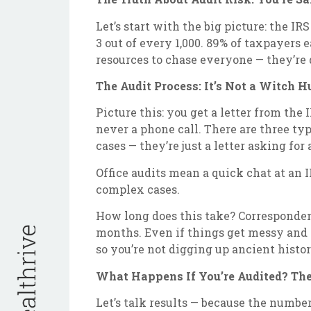
Let’s start with the big picture: the IR
3 out of every 1,000. 89% of taxpayers 
resources to chase everyone — they’re 
The Audit Process: It’s Not a Witch H
Picture this: you get a letter from the
never a phone call. There are three ty
cases — they’re just a letter asking fo
Office audits mean a quick chat at an I
complex cases.
How long does this take? Corresponden
months. Even if things get messy and y
so you’re not digging up ancient histor
What Happens If You’re Audited? Th
Let’s talk results — because the number