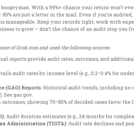
the boogeyman. With a 99%+ chance your return won’t eve
 85% are just a letter in the mail. Even if you’re audited
t is manageable. Keep your records tight, work with expe
siness to grow — don’t the chance of an audit stop you 
ance of Grok.com and used the following sources:
nual reports provide audit rates, outcomes, and additiona
etails audit rates by income level (e.g., 0.2–0.4% for unde
ce (GAO) Reports
: Historical audit trends, including n
. See gao.gov.
on outcomes, showing 70–80% of decided cases favor the IR
O)
: Audit duration estimates (e.g., 24 months for complex
Tax Administration (TIGTA)
: Audit rate declines and pe