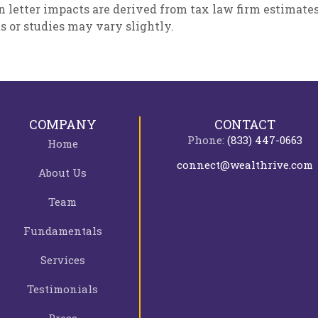
n letter impacts are derived from tax law firm estimate
ts or studies may vary slightly.
COMPANY
CONTACT
Phone:
(833) 447-0663
Home
connect@wealthrive.com
About Us
Team
Fundamentals
Services
Testimonials
Press