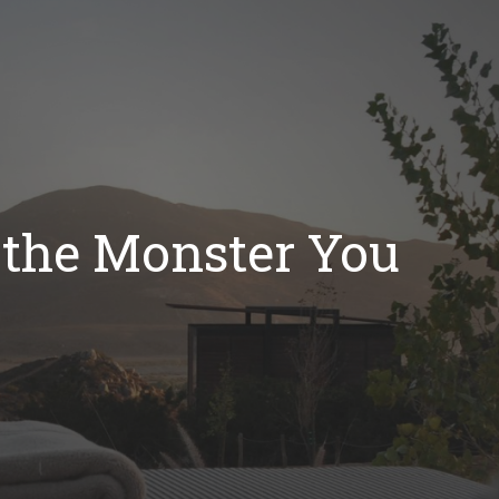
t the Monster You