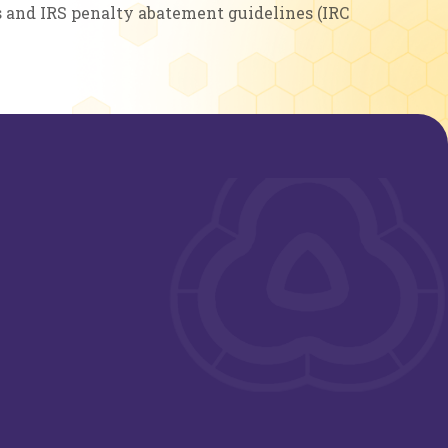
s and IRS penalty abatement guidelines (IRC