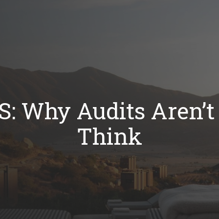
RS: Why Audits Aren’
Think