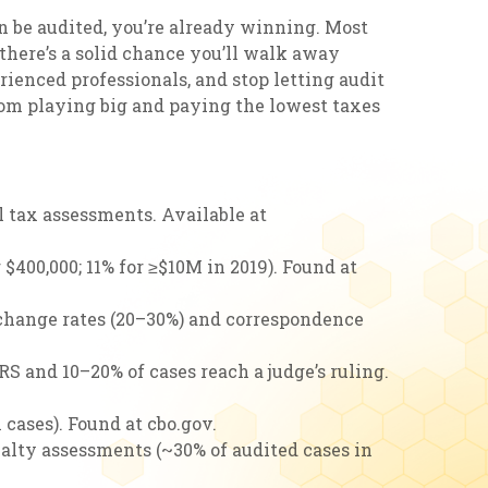
n be audited, you’re already winning. Most
, there’s a solid chance you’ll walk away
rienced professionals, and stop letting audit
from playing big and paying the lowest taxes
l tax assessments. Available at
r $400,000; 11% for ≥$10M in 2019). Found at
o-change rates (20–30%) and correspondence
S and 10–20% of cases reach a judge’s ruling.
 cases). Found at cbo.gov.
nalty assessments (~30% of audited cases in