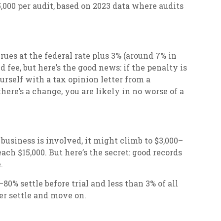
,000 per audit, based on 2023 data where audits
crues at the federal rate plus 3% (around 7% in
 fee, but here’s the good news: if the penalty is
ourself with a tax opinion letter from a
there’s a change, you are likely in no worse of a
r business is involved, it might climb to $3,000–
ach $15,000. But here’s the secret: good records
.
0% settle before trial and less than 3% of all
her settle and move on.