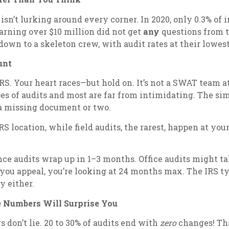
S isn’t lurking around every corner. In 2020, only 0.3% of
earning over $10 million did not get
any
questions from t
down to a skeleton crew, with audit rates at their lowest
unt
 IRS. Your heart races—but hold on. It’s not a SWAT team a
pes of audits and most are far from intimidating. The si
r a missing document or two.
RS location, while field audits, the rarest, happen at yo
ce audits wrap up in 1–3 months. Office audits might ta
ou appeal, you’re looking at 24 months max. The IRS typi
y either.
e Numbers Will Surprise You
s don’t lie. 20 to 30% of audits end with
zero
changes! Tha