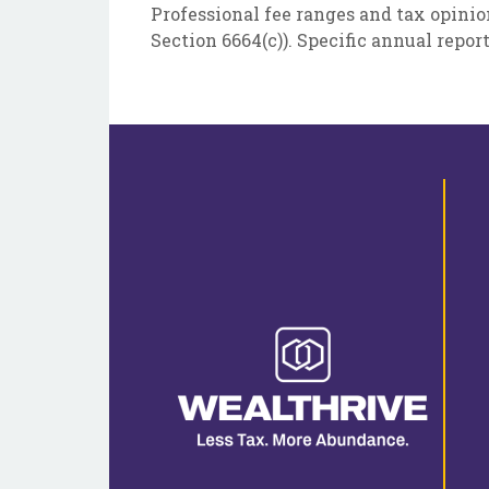
Professional fee ranges and tax opinio
Section 6664(c)). Specific annual repor