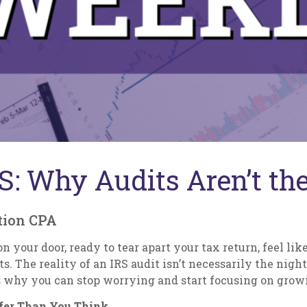
RS: Why Audits Aren’t t
tion CPA
 your door, ready to tear apart your tax return, feel like
ts. The reality of an IRS audit isn’t necessarily the ni
’s why you can stop worrying and start focusing on grow
afer Than You Think