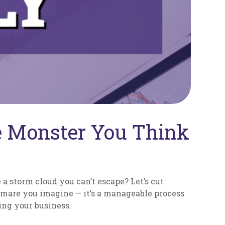
he Monster You Think
 a storm cloud you can’t escape? Let’s cut
ghtmare you imagine — it’s a manageable process
ing your business.