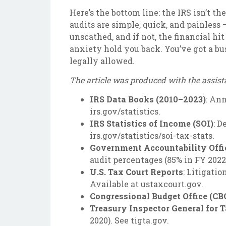
Here’s the bottom line: the IRS isn’t 
audits are simple, quick, and painless —
unscathed, and if not, the financial hi
anxiety hold you back. You’ve got a bu
legally allowed.
The article was produced with the assist
IRS Data Books (2010–2023)
: An
irs.gov/statistics.
IRS Statistics of Income (SOI)
: D
irs.gov/statistics/soi-tax-stats.
Government Accountability Offi
audit percentages (85% in FY 2022)
U.S. Tax Court Reports
: Litigati
Available at ustaxcourt.gov.
Congressional Budget Office (CB
Treasury Inspector General for 
2020). See tigta.gov.