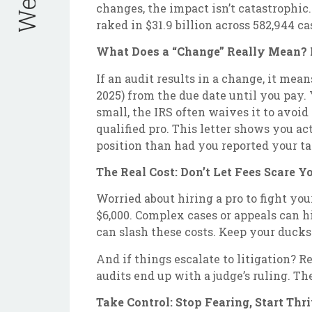
changes, the impact isn’t catastrophic
raked in $31.9 billion across 582,944 ca
What Does a “Change” Really Mean? D
If an audit results in a change, it mea
2025) from the due date until you pay. 
small, the IRS often waives it to avoid
qualified pro. This letter shows you act
position than had you reported your t
The Real Cost: Don’t Let Fees Scare Y
Worried about hiring a pro to fight your
$6,000. Complex cases or appeals can hit
can slash these costs. Keep your ducks
And if things escalate to litigation? R
audits end up with a judge’s ruling. Th
Take Control: Stop Fearing, Start Thr