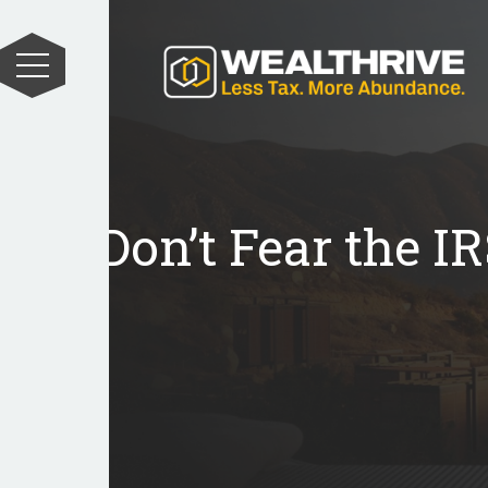
Don’t Fear the I