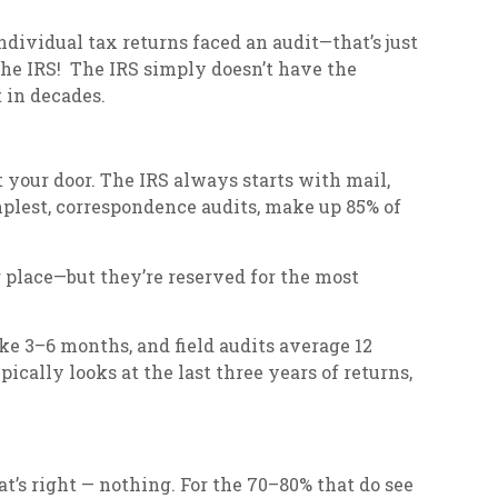
 individual tax returns faced an audit—that’s just
he IRS! The IRS simply doesn’t have the
 in decades.
t your door. The IRS always starts with mail,
mplest, correspondence audits, make up 85% of
ur place—but they’re reserved for the most
ke 3–6 months, and field audits average 12
cally looks at the last three years of returns,
t’s right — nothing. For the 70–80% that do see