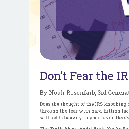
Don’t Fear the I
By Noah Rosenfarb, 3rd Genera
Does the thought of the IRS knocking on
through the fear with hard-hitting fac
with odds heavily in your favor. Here
The Truth About Audit Risk: You’re S