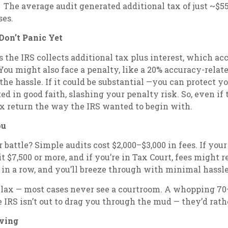
. The average audit generated additional tax of just ~$55
ses.
on’t Panic Yet
ns the IRS collects additional tax plus interest, which ac
You might also face a penalty, like a 20% accuracy-related
 the hassle. If it could be substantial —you can protect y
ed in good faith, slashing your penalty risk. So, even if 
ax return the way the IRS wanted to begin with.
ou
 battle? Simple audits cost $2,000–$3,000 in fees. If you
 $7,500 or more, and if you’re in Tax Court, fees might re
 in a row, and you’ll breeze through with minimal hassle
elax — most cases never see a courtroom. A whopping 70–8
e IRS isn’t out to drag you through the mud — they’d rat
iving