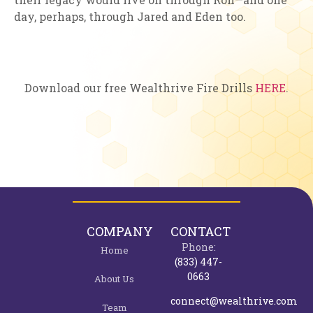
day, perhaps, through Jared and Eden too.
Download our free Wealthrive Fire Drills
HERE
.
COMPANY
CONTACT
Phone:
Home
(833) 447-
0663
About Us
connect@wealthrive.com
Team