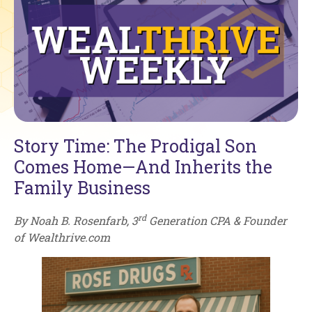
Story Time: The Prodigal Son
Comes Home—And Inherits the
Family Business
rd
By Noah B. Rosenfarb, 3
Generation CPA & Founder
of Wealthrive.com