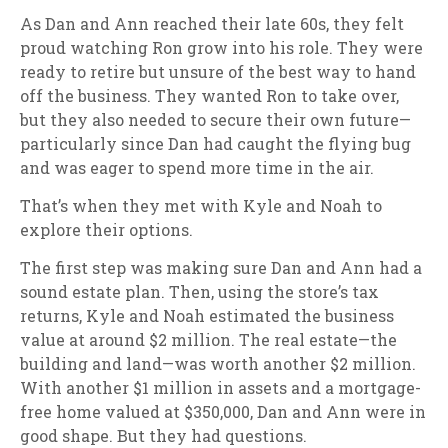
As Dan and Ann reached their late 60s, they felt
proud watching Ron grow into his role. They were
ready to retire but unsure of the best way to hand
off the business. They wanted Ron to take over,
but they also needed to secure their own future—
particularly since Dan had caught the flying bug
and was eager to spend more time in the air.
That’s when they met with Kyle and Noah to
explore their options.
The first step was making sure Dan and Ann had a
sound estate plan. Then, using the store’s tax
returns, Kyle and Noah estimated the business
value at around $2 million. The real estate—the
building and land—was worth another $2 million.
With another $1 million in assets and a mortgage-
free home valued at $350,000, Dan and Ann were in
good shape. But they had questions.