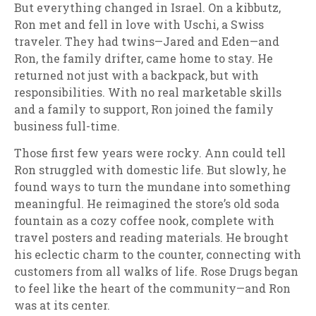
But everything changed in Israel. On a kibbutz,
Ron met and fell in love with Uschi, a Swiss
traveler. They had twins—Jared and Eden—and
Ron, the family drifter, came home to stay. He
returned not just with a backpack, but with
responsibilities. With no real marketable skills
and a family to support, Ron joined the family
business full-time.
Those first few years were rocky. Ann could tell
Ron struggled with domestic life. But slowly, he
found ways to turn the mundane into something
meaningful. He reimagined the store’s old soda
fountain as a cozy coffee nook, complete with
travel posters and reading materials. He brought
his eclectic charm to the counter, connecting with
customers from all walks of life. Rose Drugs began
to feel like the heart of the community—and Ron
was at its center.