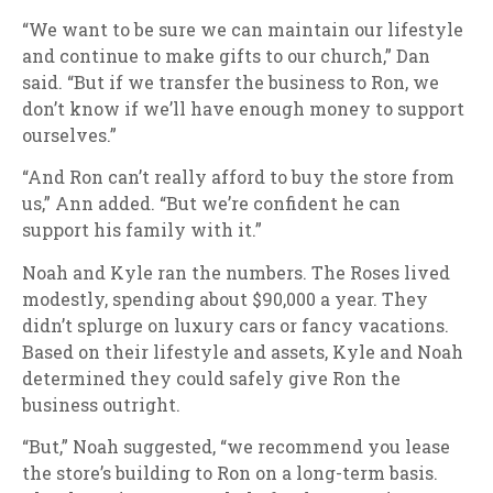
“We want to be sure we can maintain our lifestyle
and continue to make gifts to our church,” Dan
said. “But if we transfer the business to Ron, we
don’t know if we’ll have enough money to support
ourselves.”
“And Ron can’t really afford to buy the store from
us,” Ann added. “But we’re confident he can
support his family with it.”
Noah and Kyle ran the numbers. The Roses lived
modestly, spending about $90,000 a year. They
didn’t splurge on luxury cars or fancy vacations.
Based on their lifestyle and assets, Kyle and Noah
determined they could safely give Ron the
business outright.
“But,” Noah suggested, “we recommend you lease
the store’s building to Ron on a long-term basis.