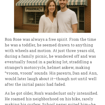
Ron Rose was always a free spirit. From the time
he was a toddler, he seemed drawn to anything
with wheels and motion. At just three years old,
during a family picnic, he wandered off and was
eventually found in a parking lot, straddling a
stranger’s motorcycle, helmet askew, making
“vroom, vroom” sounds. His parents, Dan and Ann,
would later laugh about it—though not until well
after the initial panic had faded.
As he got older, Ron’s wanderlust only intensified.
He roamed his neighborhood on his bike, rarely
making his curfew. School never suited him—he