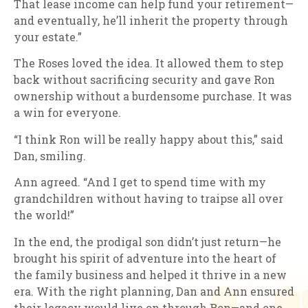
That lease income can help fund your retirement—
and eventually, he’ll inherit the property through
your estate.”
The Roses loved the idea. It allowed them to step
back without sacrificing security and gave Ron
ownership without a burdensome purchase. It was
a win for everyone.
“I think Ron will be really happy about this,” said
Dan, smiling.
Ann agreed. “And I get to spend time with my
grandchildren without having to traipse all over
the world!”
In the end, the prodigal son didn’t just return—he
brought his spirit of adventure into the heart of
the family business and helped it thrive in a new
era. With the right planning, Dan and Ann ensured
their legacy would live on through Ron—and one