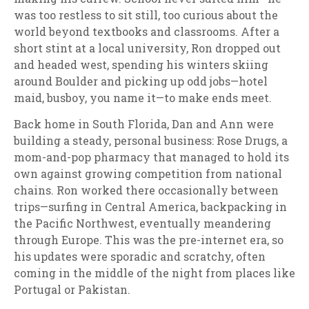
was too restless to sit still, too curious about the
world beyond textbooks and classrooms. After a
short stint at a local university, Ron dropped out
and headed west, spending his winters skiing
around Boulder and picking up odd jobs—hotel
maid, busboy, you name it—to make ends meet.
Back home in South Florida, Dan and Ann were
building a steady, personal business: Rose Drugs, a
mom-and-pop pharmacy that managed to hold its
own against growing competition from national
chains. Ron worked there occasionally between
trips—surfing in Central America, backpacking in
the Pacific Northwest, eventually meandering
through Europe. This was the pre-internet era, so
his updates were sporadic and scratchy, often
coming in the middle of the night from places like
Portugal or Pakistan.