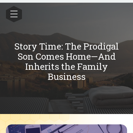
Wealthrive
Story Time: The Prodigal
Son Comes Home—And
Inherits the Family
Business