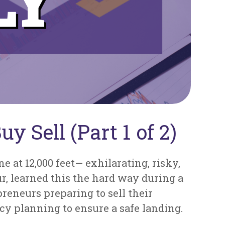
y Sell (Part 1 of 2)
 at 12,000 feet— exhilarating, risky,
ur, learned this the hard way during a
preneurs preparing to sell their
cy planning to ensure a safe landing.