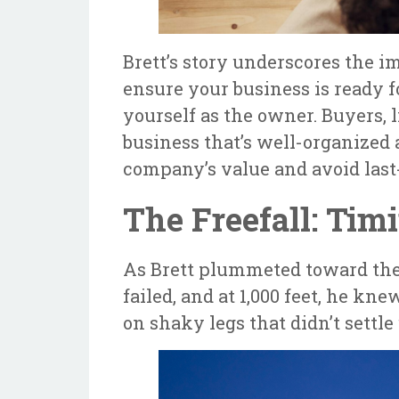
Brett’s story underscores the i
ensure your business is ready 
yourself as the owner. Buyers, l
business that’s well-organized
company’s value and avoid las
The Freefall: Tim
As Brett plummeted toward the e
failed, and at 1,000 feet, he kn
on shaky legs that didn’t settle 