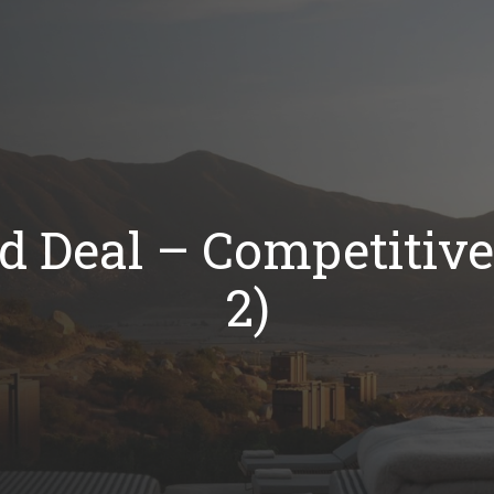
d Deal – Competitive 
2)