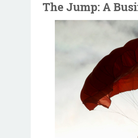
The Jump: A Busi