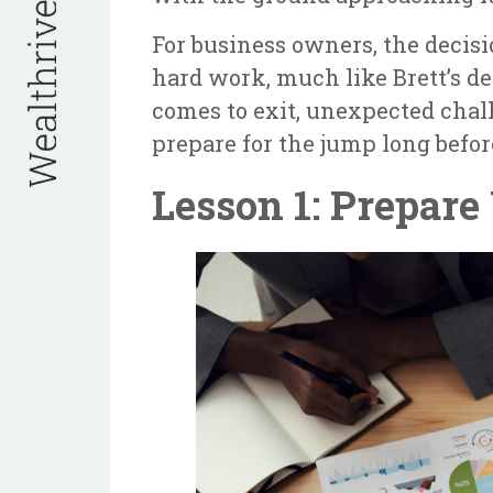
For business owners, the decisi
hard work, much like Brett’s d
comes to exit, unexpected chal
prepare for the jump long befor
Lesson 1: Prepare