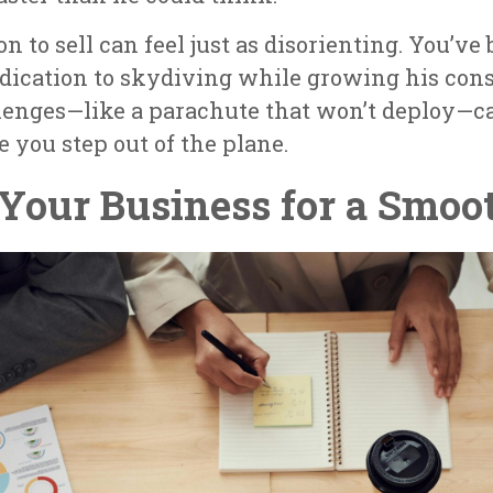
on to sell can feel just as disorienting. You’v
edication to skydiving while growing his co
lenges—like a parachute that won’t deploy—ca
e you step out of the plane.
 Your Business for a Smoo