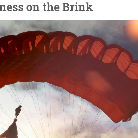
ness on the Brink