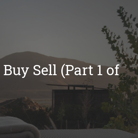
Buy Sell (Part 1 of