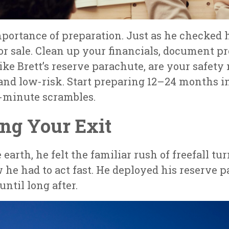
mportance of preparation. Just as he checked 
for sale. Clean up your financials, document 
ike Brett’s reserve parachute, are your safety 
 and low-risk. Start preparing 12–24 months 
t-minute scrambles.
ing Your Exit
arth, he felt the familiar rush of freefall tu
ew he had to act fast. He deployed his reserve 
until long after.