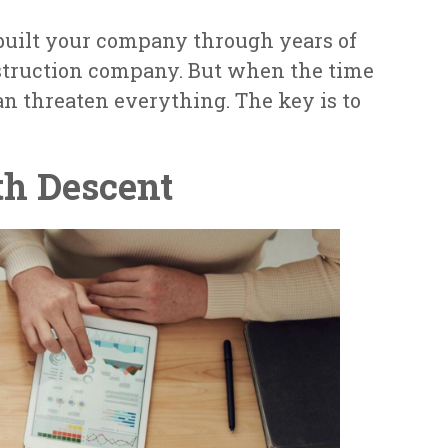
e built your company through years of
nstruction company. But when the time
n threaten everything. The key is to
th Descent