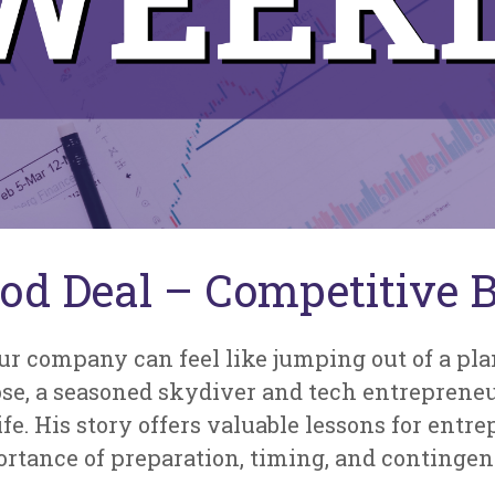
od Deal – Competitive Bu
ur company can feel like jumping out of a plane
Rose, a seasoned skydiver and tech entreprene
fe. His story offers valuable lessons for entre
ortance of preparation, timing, and contingen