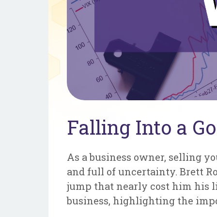
Falling Into a Go
As a business owner, selling yo
and full of uncertainty. Brett 
jump that nearly cost him his li
business, highlighting the imp