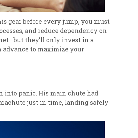
his gear before every jump, you must
processes, and reduce dependency on
net—but they’ll only invest in a
in advance to maximize your
rn into panic. His main chute had
parachute just in time, landing safely