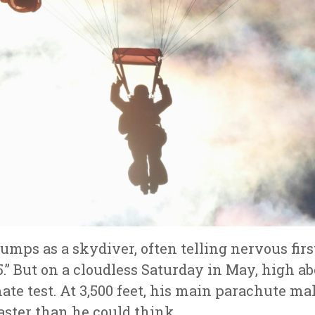
jumps as a skydiver, often telling nervous firs
5.” But on a cloudless Saturday in May, high a
ate test. At 3,500 feet, his main parachute ma
ster than he could think.