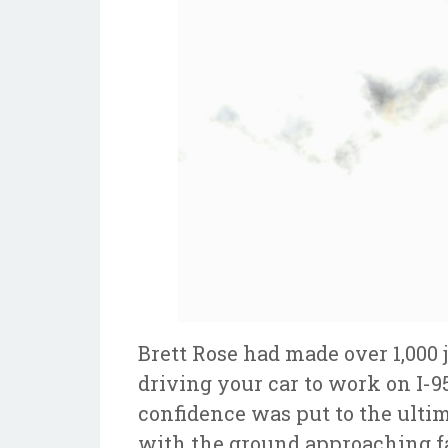
Brett Rose had made over 1,000 
driving your car to work on I-9
confidence was put to the ultim
with the ground approaching fa