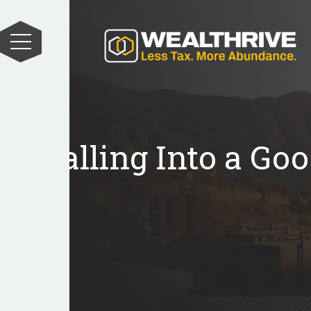
Falling Into a Goo