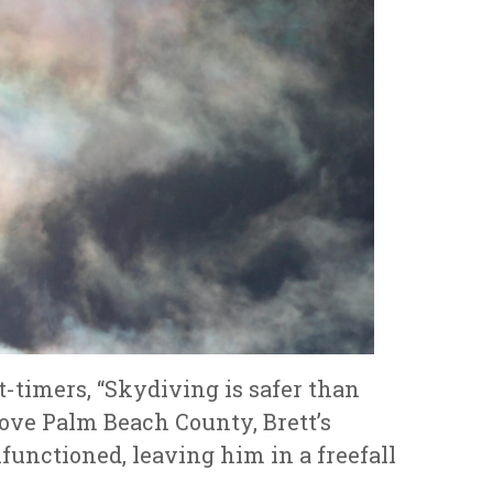
t-timers, “Skydiving is safer than
bove Palm Beach County, Brett’s
lfunctioned, leaving him in a freefall